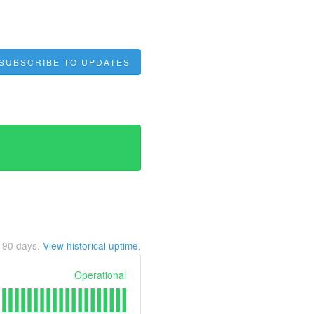
SUBSCRIBE TO UPDATES
t
90
days.
View historical uptime.
Operational