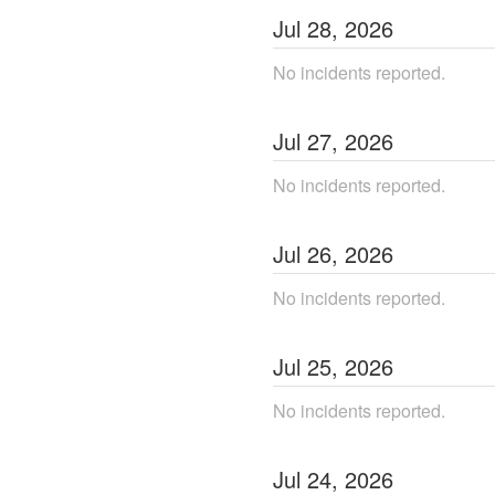
Jul
28
,
2026
No incidents reported.
Jul
27
,
2026
No incidents reported.
Jul
26
,
2026
No incidents reported.
Jul
25
,
2026
No incidents reported.
Jul
24
,
2026