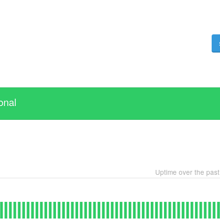
onal
Uptime over the pas