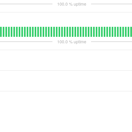
100.0
% uptime
100.0
% uptime