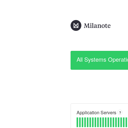
All Systems Operati
Application Servers
?