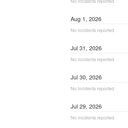
No incidents reported.
Aug
1
,
2026
No incidents reported.
Jul
31
,
2026
No incidents reported.
Jul
30
,
2026
No incidents reported.
Jul
29
,
2026
No incidents reported.