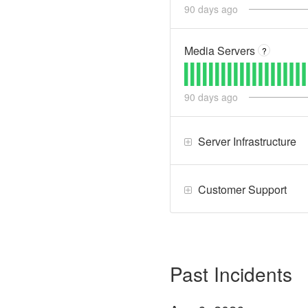
90
days ago
Media Servers
?
90
days ago
Server Infrastructure
Customer Support
Past Incidents