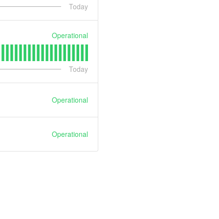
Today
Operational
Today
Operational
Operational