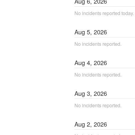
Aug
6
,
2026
No incidents reported today.
Aug
5
,
2026
No incidents reported.
Aug
4
,
2026
No incidents reported.
Aug
3
,
2026
No incidents reported.
Aug
2
,
2026